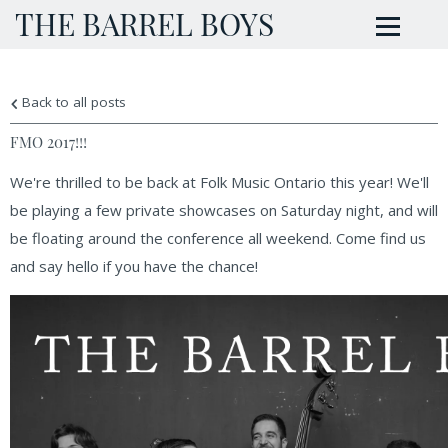
THE BARREL BOYS
Back to all posts
FMO 2017!!!
We're thrilled to be back at Folk Music Ontario this year! We'll
be playing a few private showcases on Saturday night, and will
be floating around the conference all weekend. Come find us
and say hello if you have the chance!