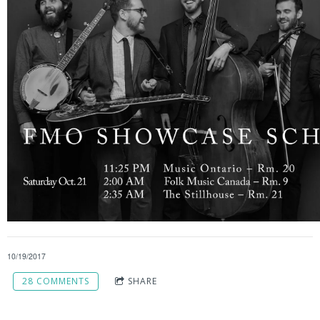
10/19/2017
28 COMMENTS
SHARE