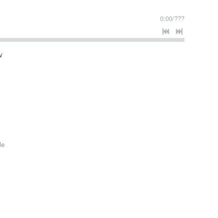
0:00
/
???
w
le