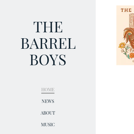
THE
BARREL
BOYS
HOME
NEWS
ABOUT
MUSIC