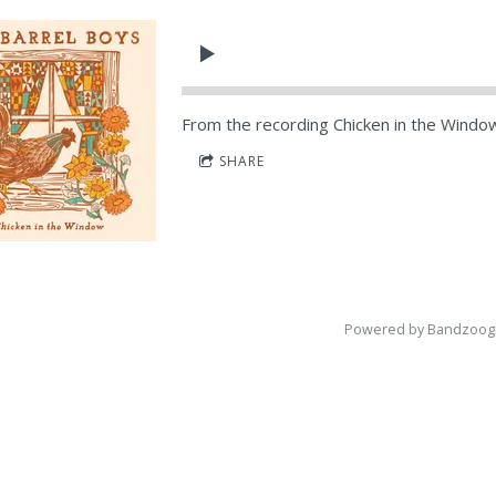
From the recording
Chicken in the Windo
SHARE
Powered by Bandzoog