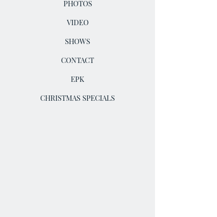
PHOTOS
VIDEO
SHOWS
CONTACT
EPK
CHRISTMAS SPECIALS